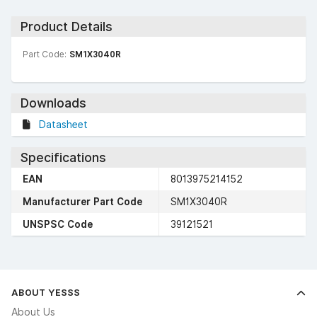
Product Details
Part Code:
SM1X3040R
Downloads
Datasheet
Specifications
EAN
8013975214152
Manufacturer Part Code
SM1X3040R
UNSPSC Code
39121521
ABOUT YESSS
About Us