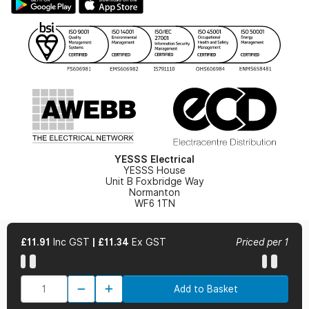
Hazardous Lighting Catalogue
Gender Pay Gap Report
YESSS Lighting Brochure
WEEE Recycling
Renewables - In Stock Brochure
YESSS Carbon Reduction Plan
Security - In Stock Brochure
Email Signup
YESSS Electrical
YESSS House
Unit B Foxbridge Way
Normanton
WF6 1TN
£11.91
Inc GST
|
£11.34
Ex GST
Priced per 1
© 2026 YESSS Electrical
Add to Basket
Terms & Conditions
Privacy Policy
Cookie Policy
Cookie Preferences