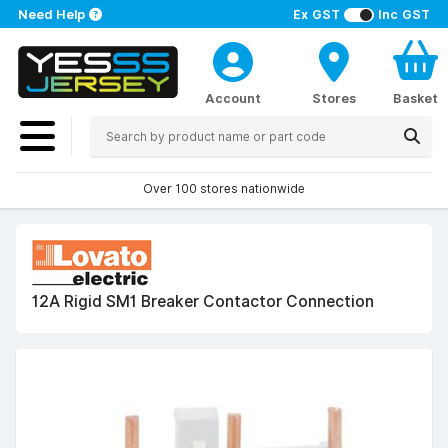
Need Help
Ex GST
Inc GST
Account
Stores
Basket
Over 100 stores nationwide
12A Rigid SM1 Breaker Contactor Connection