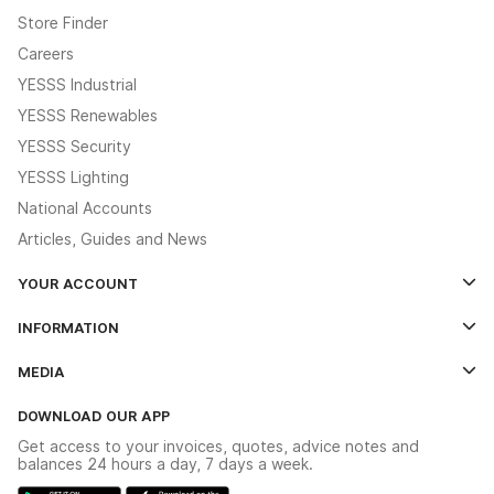
Store Finder
Careers
YESSS Industrial
YESSS Renewables
YESSS Security
YESSS Lighting
National Accounts
Articles, Guides and News
YOUR ACCOUNT
Log In
INFORMATION
Credit Account Application Form
Contact Us
MEDIA
The YESSS App
Click & Collect
The YESSS Book
Terms & Conditions
DOWNLOAD OUR APP
Delivery & Returns
Industrial - In Stock Catalogue
Get access to your invoices, quotes, advice notes and
Modern Slavery Act
Switchgear Solutions Catalogue
balances 24 hours a day, 7 days a week.
Large Business Tax Strategy