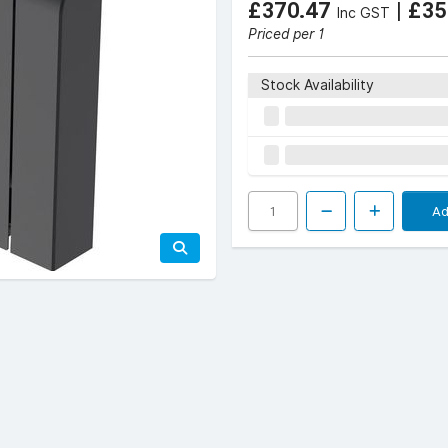
£370.47
|
£35
Inc GST
Priced per 1
Stock Availability
Ad