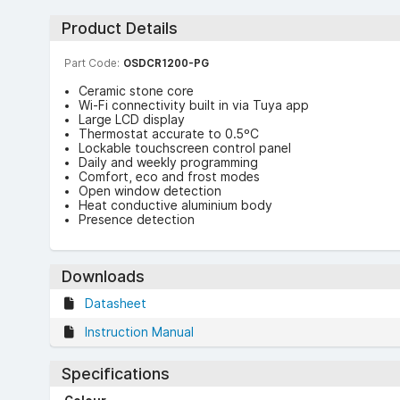
Product Details
Part Code:
OSDCR1200-PG
Ceramic stone core
Wi-Fi connectivity built in via Tuya app
Large LCD display
Thermostat accurate to 0.5ºC
Lockable touchscreen control panel
Daily and weekly programming
Comfort, eco and frost modes
Open window detection
Heat conductive aluminium body
Presence detection
Downloads
Datasheet
Instruction Manual
Specifications