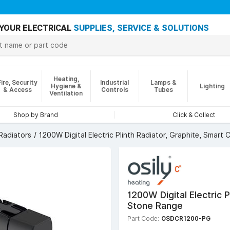
YOUR ELECTRICAL
SUPPLIES, SERVICE & SOLUTIONS
Heating,
Fire, Security
Industrial
Lamps &
Hygiene &
Lighting
& Access
Controls
Tubes
Ventilation
Shop by Brand
Click & Collect
 Radiators
1200W Digital Electric Plinth Radiator, Graphite, Smart
1200W Digital Electric 
Stone Range
Part Code:
OSDCR1200-PG