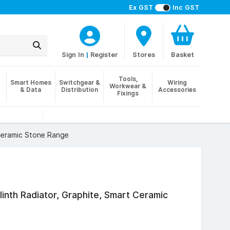
Ex GST
Inc GST
Sign In
|
Register
Stores
Basket
Tools,
Smart Homes
Switchgear &
Wiring
Workwear &
& Data
Distribution
Accessories
Fixings
 Ceramic Stone Range
Plinth Radiator, Graphite, Smart Ceramic