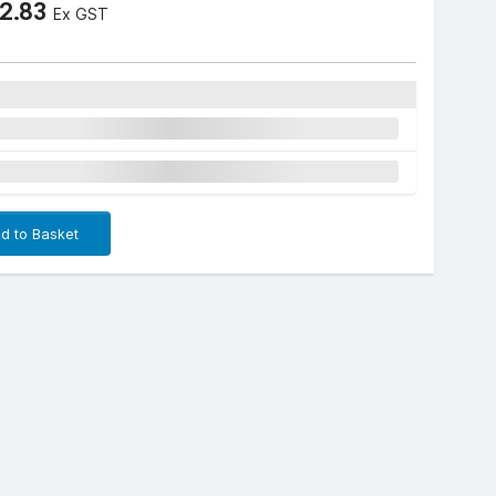
2.83
Ex GST
d to Basket