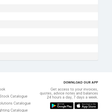
DOWNLOAD OUR APP
ook
Get access to your invoices,
quotes, advice notes and balances
n Stock Catalogue
24 hours a day, 7 days a week.
olutions Catalogue
ghting Catalogue