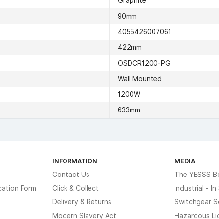
Graphite
90mm
4055426007061
422mm
OSDCR1200-PG
Wall Mounted
1200W
633mm
INFORMATION
MEDIA
Contact Us
The YESSS B
cation Form
Click & Collect
Industrial - I
Delivery & Returns
Switchgear S
Modern Slavery Act
Hazardous Li