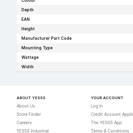
Colour
Depth
EAN
Height
Manufacturer Part Code
Mounting Type
Wattage
Width
ABOUT YESSS
YOUR ACCOUNT
About Us
Log In
Store Finder
Credit Account Appli
Careers
The YESSS App
YESSS Industrial
Terms & Conditions