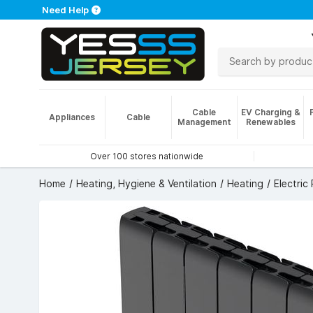
Need Help
Cable
EV Charging &
Appliances
Cable
Management
Renewables
Over 100 stores nationwide
Home
Heating, Hygiene & Ventilation
Heating
Electric