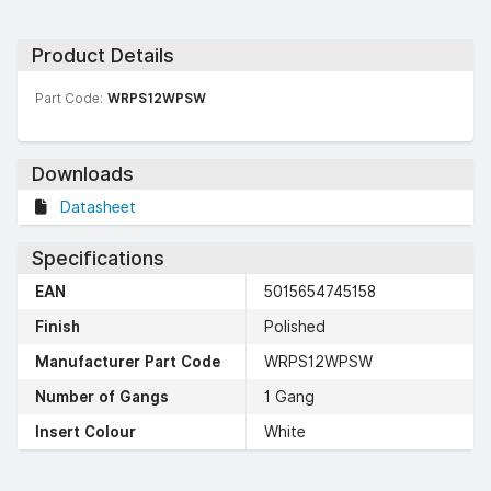
Product Details
Part Code:
WRPS12WPSW
Downloads
Datasheet
Specifications
EAN
5015654745158
Finish
Polished
Manufacturer Part Code
WRPS12WPSW
Number of Gangs
1 Gang
Insert Colour
White