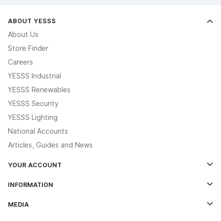
ABOUT YESSS
About Us
Store Finder
Careers
YESSS Industrial
YESSS Renewables
YESSS Security
YESSS Lighting
National Accounts
Articles, Guides and News
YOUR ACCOUNT
Log In
INFORMATION
Credit Account Application Form
Contact Us
MEDIA
The YESSS App
Click & Collect
The YESSS Book
Terms & Conditions