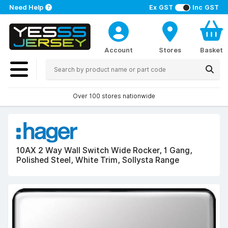
Need Help
Ex GST
Inc GST
Account
Stores
Basket
Over 100 stores nationwide
10AX 2 Way Wall Switch Wide Rocker, 1 Gang,
Polished Steel, White Trim, Sollysta Range