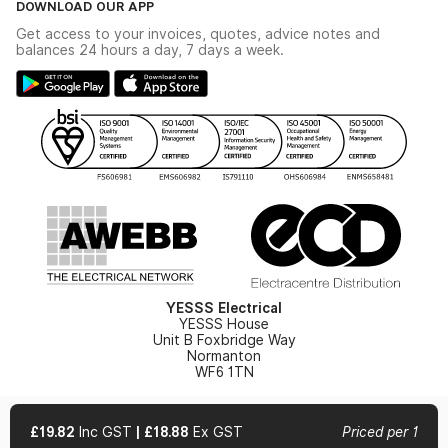
DOWNLOAD OUR APP
Delivery & Returns
Industrial - In Stock Catalogue
Get access to your invoices, quotes, advice notes and
Modern Slavery Act
Switchgear Solutions Catalogue
balances 24 hours a day, 7 days a week.
Large Business Tax Strategy
Hazardous Lighting Catalogue
Gender Pay Gap Report
YESSS Lighting Brochure
WEEE Recycling
Renewables - In Stock Brochure
YESSS Carbon Reduction Plan
Security - In Stock Brochure
Email Signup
YESSS Electrical
YESSS House
Unit B Foxbridge Way
Normanton
WF6 1TN
£19.82
Inc GST
|
£18.88
Ex GST
Priced per 1