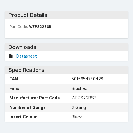
Product Details
Part Code:
WFPS22BSB
Downloads
Datasheet
Specifications
EAN
5015654740429
Finish
Brushed
Manufacturer Part Code
WFPS22BSB
Number of Gangs
2 Gang
Insert Colour
Black