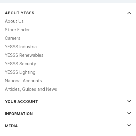
ABOUT YESSS
About Us
Store Finder
Careers
YESSS Industrial
YESSS Renewables
YESSS Security
YESSS Lighting
National Accounts
Articles, Guides and News
YOUR ACCOUNT
Log In
INFORMATION
Credit Account Application Form
Contact Us
MEDIA
The YESSS App
Click & Collect
The YESSS Book
Terms & Conditions