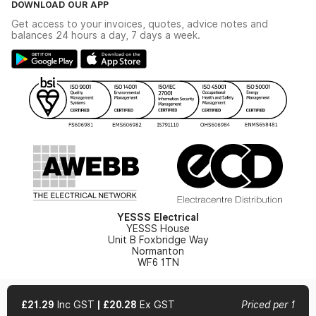
DOWNLOAD OUR APP
Delivery & Returns
Industrial - In Stock Catalogue
Get access to your invoices, quotes, advice notes and
Modern Slavery Act
Switchgear Solutions Catalogue
balances 24 hours a day, 7 days a week.
Large Business Tax Strategy
Hazardous Lighting Catalogue
Gender Pay Gap Report
YESSS Lighting Brochure
WEEE Recycling
Renewables - In Stock Brochure
YESSS Carbon Reduction Plan
Security - In Stock Brochure
Email Signup
YESSS Electrical
YESSS House
Unit B Foxbridge Way
Normanton
WF6 1TN
£21.29
Inc GST
|
£20.28
Ex GST
Priced per 1