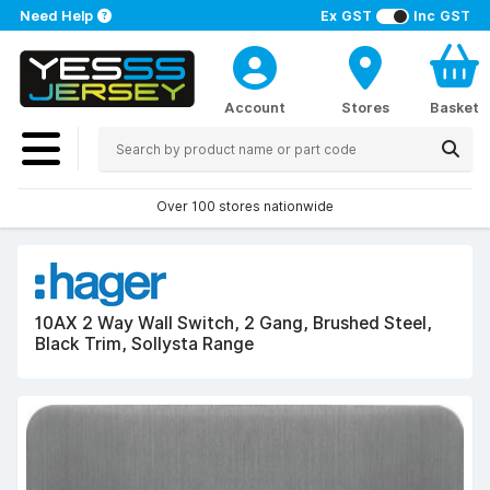
Need Help
Ex GST
Inc GST
Account
Stores
Basket
Over 100 stores nationwide
10AX 2 Way Wall Switch, 2 Gang, Brushed Steel,
Black Trim, Sollysta Range