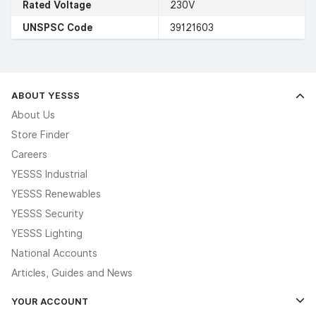
Rated Voltage
230V
UNSPSC Code
39121603
ABOUT YESSS
About Us
Store Finder
Careers
YESSS Industrial
YESSS Renewables
YESSS Security
YESSS Lighting
National Accounts
Articles, Guides and News
YOUR ACCOUNT