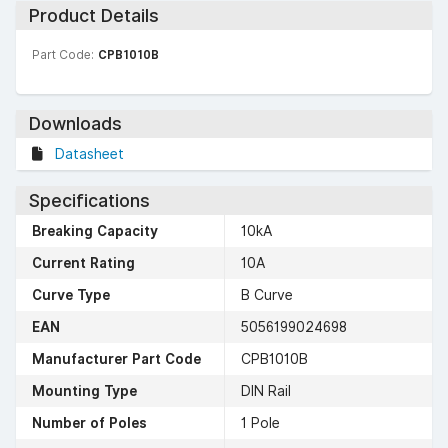
Product Details
Part Code:
CPB1010B
Downloads
Datasheet
Specifications
Breaking Capacity
10kA
Current Rating
10A
Curve Type
B Curve
EAN
5056199024698
Manufacturer Part Code
CPB1010B
Mounting Type
DIN Rail
Number of Poles
1 Pole