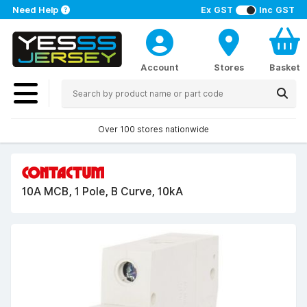
Need Help
Ex GST
Inc GST
Account
Stores
Basket
Over 100 stores nationwide
10A MCB, 1 Pole, B Curve, 10kA