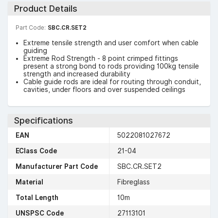
Product Details
Part Code:
SBC.CR.SET2
Extreme tensile strength and user comfort when cable
guiding
Extreme Rod Strength - 8 point crimped fittings
present a strong bond to rods providing 100kg tensile
strength and increased durability
Cable guide rods are ideal for routing through conduit,
cavities, under floors and over suspended ceilings
Specifications
EAN
5022081027672
EClass Code
21-04
Manufacturer Part Code
SBC.CR.SET2
Material
Fibreglass
Total Length
10m
UNSPSC Code
27113101