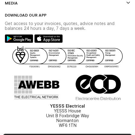
MEDIA
The YESSS App
Click & Collect
The YESSS Book
Terms & Conditions
DOWNLOAD OUR APP
Delivery & Returns
Industrial - In Stock Catalogue
Get access to your invoices, quotes, advice notes and
Modern Slavery Act
Switchgear Solutions Catalogue
balances 24 hours a day, 7 days a week.
Large Business Tax Strategy
Hazardous Lighting Catalogue
Gender Pay Gap Report
YESSS Lighting Brochure
WEEE Recycling
Renewables - In Stock Brochure
YESSS Carbon Reduction Plan
Security - In Stock Brochure
Email Signup
YESSS Electrical
YESSS House
Unit B Foxbridge Way
Normanton
WF6 1TN