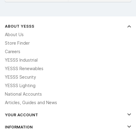
ABOUT YESSS
About Us
Store Finder
Careers
YESSS Industrial
YESSS Renewables
YESSS Security
YESSS Lighting
National Accounts
Articles, Guides and News
YOUR ACCOUNT
Log In
INFORMATION
Credit Account Application Form
Contact Us