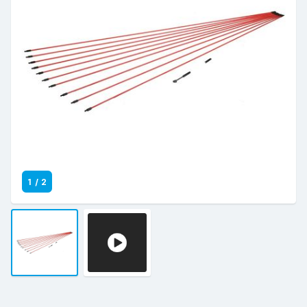
1
/
2