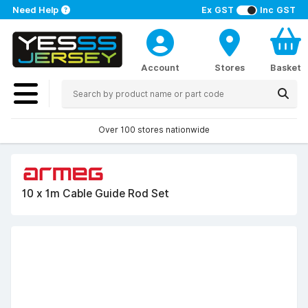
Need Help
Ex GST
Inc GST
Account
Stores
Basket
Over 100 stores nationwide
10 x 1m Cable Guide Rod Set