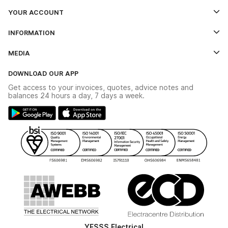
YOUR ACCOUNT
Log In
INFORMATION
Credit Account Application Form
Contact Us
MEDIA
The YESSS App
Click & Collect
The YESSS Book
Terms & Conditions
DOWNLOAD OUR APP
Delivery & Returns
Industrial - In Stock Catalogue
Get access to your invoices, quotes, advice notes and
Modern Slavery Act
Switchgear Solutions Catalogue
balances 24 hours a day, 7 days a week.
Large Business Tax Strategy
Hazardous Lighting Catalogue
Gender Pay Gap Report
YESSS Lighting Brochure
WEEE Recycling
Renewables - In Stock Brochure
YESSS Carbon Reduction Plan
Security - In Stock Brochure
Email Signup
YESSS Electrical