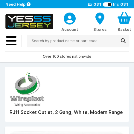
Need Help
Ex GST
Inc GST
Account
Stores
Basket
Over 100 stores nationwide
RJ11 Socket Outlet, 2 Gang, White, Modern Range