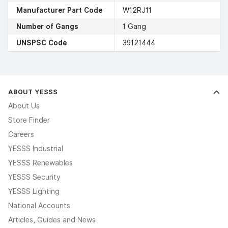
Manufacturer Part Code
W12RJ11
Number of Gangs
1 Gang
UNSPSC Code
39121444
ABOUT YESSS
About Us
Store Finder
Careers
YESSS Industrial
YESSS Renewables
YESSS Security
YESSS Lighting
National Accounts
Articles, Guides and News