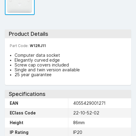
Product Details
Part Code:
W12RJ11
Computer data socket
Elegantly curved edge
Screw cap covers included
Single and twin version available
25 year guarantee
Specifications
EAN
4055429001271
EClass Code
22-10-52-02
Height
86mm
IP Rating
IP20