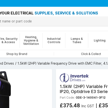
YOUR ELECTRICAL
SUPPLIES, SERVICE & SOLUTIONS
Heating,
Fire, Security
Industrial
Lamps &
Hygiene &
Lighting
& Access
Controls
Tubes
Ventilation
Shop by Brand
Click & Collect
ed Drives
1.5kW (2HP) Variable Frequency Drive with EMC Filter, 4.1
1.5kW (2HP) Variable Fr
IP20, Optidrive E3 Seri
Part Code:
ODE-3-140041-3F12
£375.48
|
£35
Inc GST