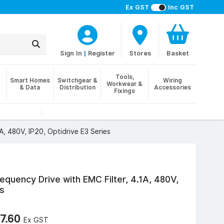
Ex GST
Inc GST
Sign In
|
Register
Stores
Basket
Tools,
Smart Homes
Switchgear &
Wiring
Workwear &
& Data
Distribution
Accessories
Fixings
A, 480V, IP20, Optidrive E3 Series
equency Drive with EMC Filter, 4.1A, 480V,
es
7.60
Ex GST