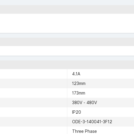
4.1A
123mm
173mm
380V - 480V
IP20
ODE-3-140041-3F12
Three Phase