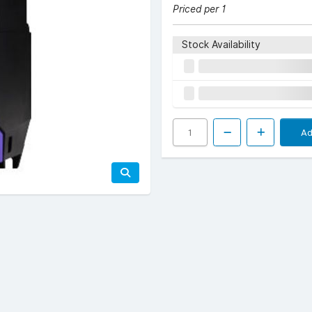
Priced per 1
Stock Availability
Ad