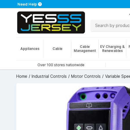
Need Help
Cable
EV Charging &
Appliances
Cable
Management
Renewables
Over 100 stores nationwide
Home
Industrial Controls
Motor Controls
Variable Spe