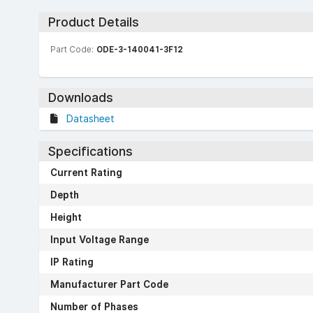
Product Details
Part Code:
ODE-3-140041-3F12
Downloads
Datasheet
Specifications
Current Rating
Depth
Height
Input Voltage Range
IP Rating
Manufacturer Part Code
Number of Phases