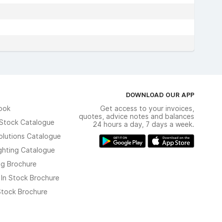
DOWNLOAD OUR APP
ook
Get access to your invoices,
quotes, advice notes and balances
n Stock Catalogue
24 hours a day, 7 days a week.
olutions Catalogue
ghting Catalogue
ng Brochure
 In Stock Brochure
 Stock Brochure