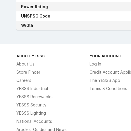
Power Rating
UNSPSC Code
Width
ABOUT YESSS
YOUR ACCOUNT
About Us
Log In
Store Finder
Credit Account Appli
Careers
The YESSS App
YESSS Industrial
Terms & Conditions
YESSS Renewables
YESSS Security
YESSS Lighting
National Accounts
Articles, Guides and News