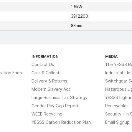
1.5kW
39122001
83mm
INFORMATION
MEDIA
Contact Us
The YESSS B
cation Form
Click & Collect
Industrial - I
Delivery & Returns
Switchgear S
Modern Slavery Act
Hazardous Li
Large Business Tax Strategy
YESSS Lighti
Gender Pay Gap Report
Renewables -
WEEE Recycling
Security - In
YESSS Carbon Reduction Plan
Email Signup